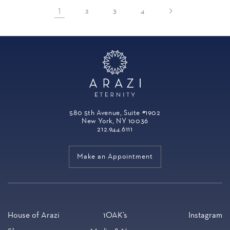
1
2
3
4
580 5th Avenue, Suite #1902
New York, NY 10036
212.944.6111
Make an Appointment
House of Arazi
1OAK’s
Instagram