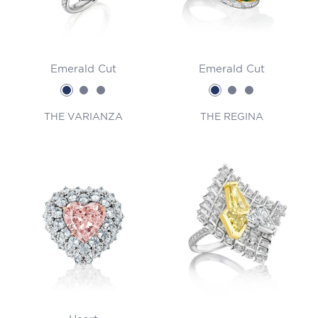
Emerald Cut
Emerald Cut
THE VARIANZA
THE REGINA