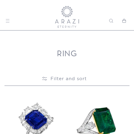
Skip to content
Cart
RING
Filter and sort