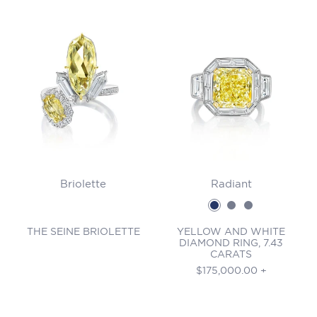
Briolette
Radiant
THE SEINE BRIOLETTE
YELLOW AND WHITE
DIAMOND RING, 7.43
CARATS
Regular
$175,000.00 +
price