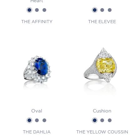
Heart
THE AFFINITY
THE ELEVEE
Oval
Cushion
THE DAHLIA
THE YELLOW COUSSIN