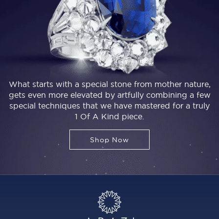
What starts with a special stone from mother nature,
gets even more elevated by artfully combining a few
special techniques that we have mastered for a truly
1 Of A Kind piece.
Shop Now