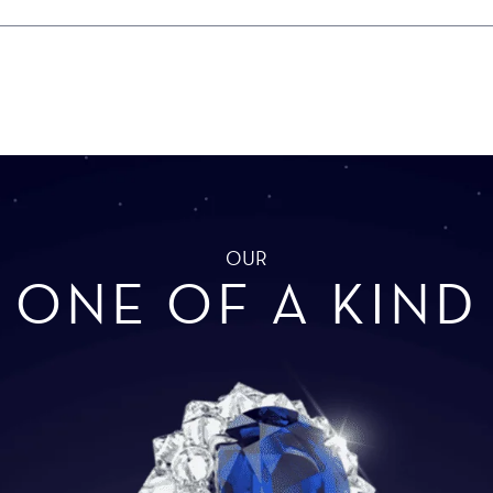
OUR
ONE OF A KIND