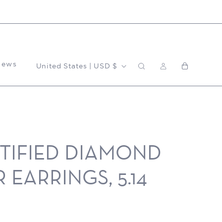
Log
C
News
Cart
United States | USD $
in
o
u
RTIFIED DIAMOND
n
 EARRINGS, 5.14
t