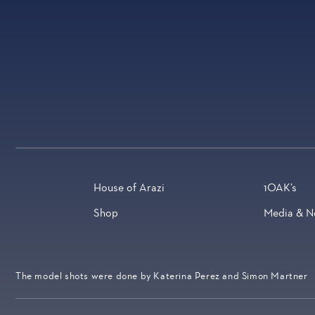
House of Arazi
1OAK’s
Shop
Media & N
The model shots were done by Katerina Perez and Simon Martner