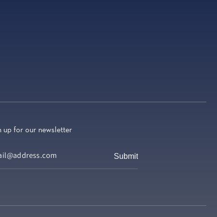
n up for our newsletter
Submit