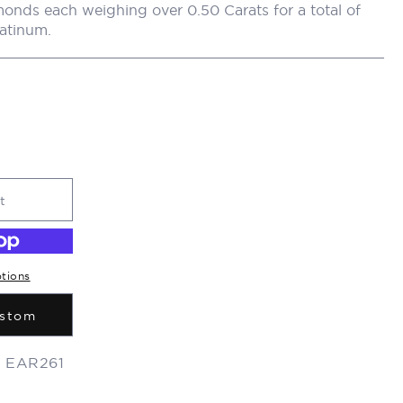
r
onds each weighing over 0.50 Carats for a total of
latinum.
y
/
r
e
t
g
tions
i
ustom
:
EAR261
o