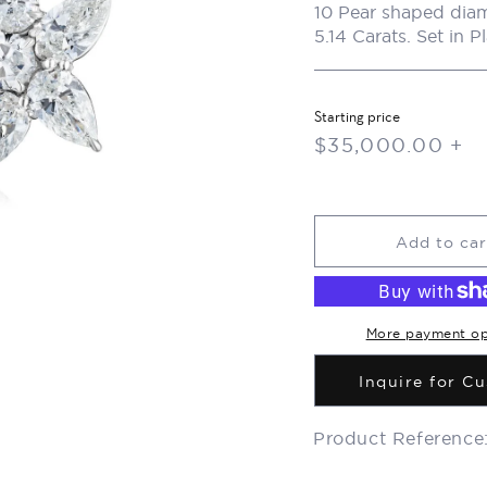
10 Pear shaped diam
5.14 Carats. Set in P
Starting price
Regular
$35,000.00 +
price
Add to car
More payment op
Inquire for C
Product Reference