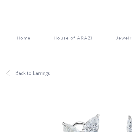
Skip to content
Home
House of ARAZI
Jewelr
Back to Earrings