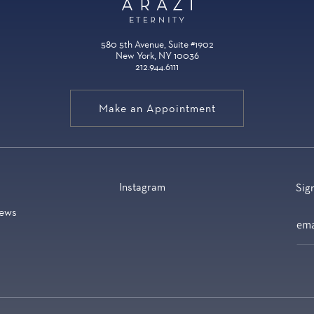
580 5th Avenue, Suite #1902
New York, NY 10036
212.944.6111
Make an Appointment
Instagram
Sig
ews