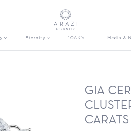
y
Eternity
1OAK’s
Media & 
GIA CE
CLUSTER
CARATS